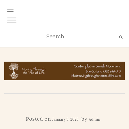
TOGGLE NAVIGATION
Posted on
by
January 5, 2025
Admin