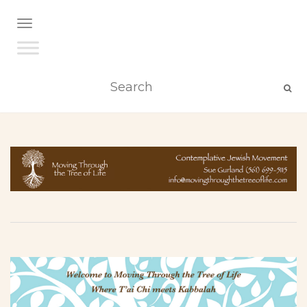
TOGGLE NAVIGATION