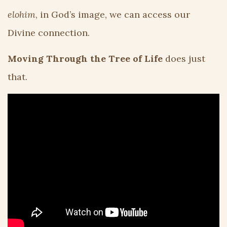
elohim
, in God’s image, we can access our
Divine connection.
Moving Through the Tree of Life
does just
that.