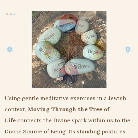
Using gentle meditative exercises in a Jewish
context,
Moving Through the Tree of
Life
connects the Divine spark within us to the
Divine Source of Being. Its standing postures