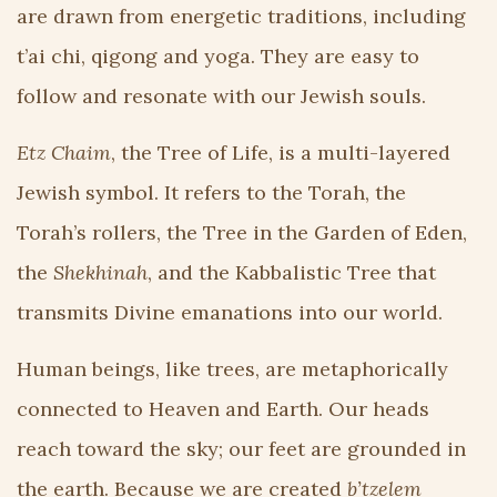
are drawn from energetic traditions, including
t’ai chi, qigong and yoga. They are easy to
follow and resonate with our Jewish souls.
Etz Chaim
, the Tree of Life, is a multi-layered
Jewish symbol. It refers to the Torah, the
Torah’s rollers, the Tree in the Garden of Eden,
the
Shekhinah
, and the Kabbalistic Tree that
transmits Divine emanations into our world.
Human beings, like trees, are metaphorically
connected to Heaven and Earth. Our heads
reach toward the sky; our feet are grounded in
the earth. Because we are created
b’tzelem