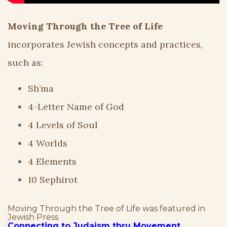
Moving Through the Tree of Life
incorporates Jewish concepts and practices,
such as:
Sh’ma
4-Letter Name of God
4 Levels of Soul
4 Worlds
4 Elements
10 Sephirot
Moving Through the Tree of Life was featured in
Jewish Press
Connecting to Judaism thru Movement