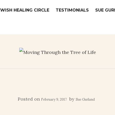
EWISH HEALING CIRCLE
TESTIMONIALS
SUE GUR
Posted on
by
February 9, 2017
Sue Gurland