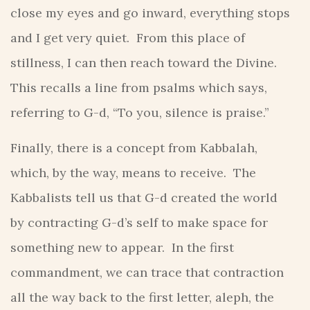
close my eyes and go inward, everything stops
and I get very quiet. From this place of
stillness, I can then reach toward the Divine.
This recalls a line from psalms which says,
referring to G-d, “To you, silence is praise.”
Finally, there is a concept from Kabbalah,
which, by the way, means to receive. The
Kabbalists tell us that G-d created the world
by contracting G-d’s self to make space for
something new to appear. In the first
commandment, we can trace that contraction
all the way back to the first letter, aleph, the