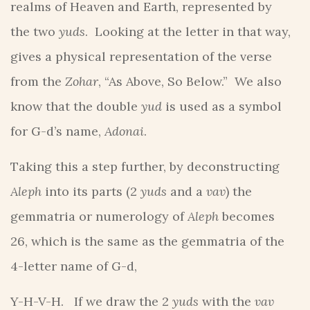
realms of Heaven and Earth, represented by
the two
yuds
. Looking at the letter in that way,
gives a physical representation of the verse
from the
Zohar
, “As Above, So Below.” We also
know that the double
yud
is used as a symbol
for G-d’s name,
Adonai
.
Taking this a step further, by deconstructing
Aleph
into its parts (2
yuds
and a
vav
) the
gemmatria or numerology of
Aleph
becomes
26, which is the same as the gemmatria of the
4-letter name of G-d,
Y-H-V-H. If we draw the 2
yuds
with the
vav