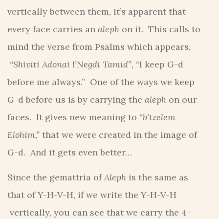
vertically between them, it’s apparent that
every face carries an
aleph
on it. This calls to
mind the verse from Psalms which appears,
“Shiviti Adonai l’Negdi Tamid”,
“I keep G-d
before me always.” One of the ways we keep
G-d before us is by carrying the
aleph
on our
faces. It gives new meaning to
“b’tzelem
Elohim,”
that we were created in the image of
G-d. And it gets even better…
Since the gemattria of
Aleph
is the same as
that of Y-H-V-H, if we write the Y-H-V-H
vertically, you can see that we carry the 4-