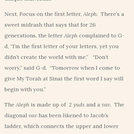
Next, Focus on the first letter,
Aleph
. There’s a
sweet midrash that says that for 26
generations, the letter
Aleph
complained to G-
d, “I’m the first letter of your letters, yet you
didn’t create the world with me.” “Don’t
worry,” said G-d. “Tomorrow when I come to
give My Torah at Sinai the first word I say will
begin with you.”
The
Aleph
is made up of 2
yuds
and a
vav
. The
diagonal
vav
has been likened to Jacob’s
ladder, which connects the upper and lower