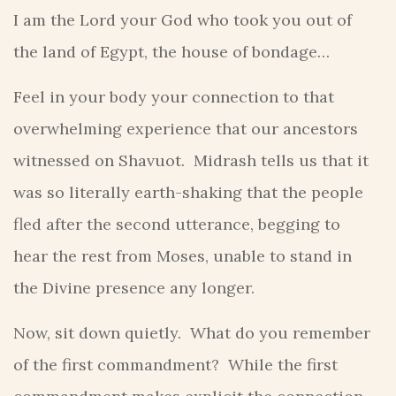
I am the Lord your God who took you out of
the land of Egypt, the house of bondage…
Feel in your body your connection to that
overwhelming experience that our ancestors
witnessed on Shavuot. Midrash tells us that it
was so literally earth-shaking that the people
fled after the second utterance, begging to
hear the rest from Moses, unable to stand in
the Divine presence any longer.
Now, sit down quietly. What do you remember
of the first commandment? While the first