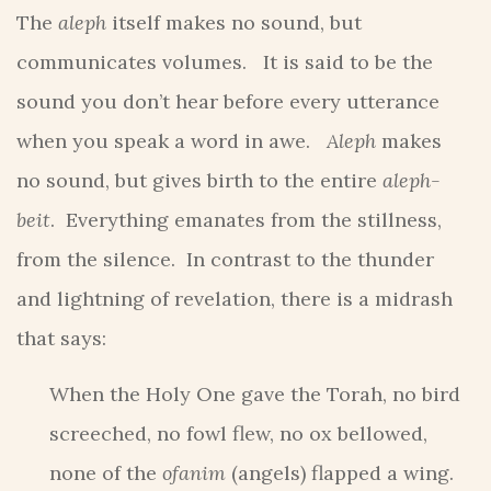
The
aleph
itself makes no sound, but
communicates volumes. It is said to be the
sound you don’t hear before every utterance
when you speak a word in awe.
Aleph
makes
no sound, but gives birth to the entire
aleph-
beit
. Everything emanates from the stillness,
from the silence. In contrast to the thunder
and lightning of revelation, there is a midrash
that says:
When the Holy One gave the Torah, no bird
screeched, no fowl flew, no ox bellowed,
none of the
ofanim
(angels) flapped a wing.