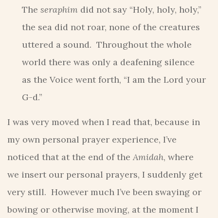
The
seraphim
did not say “Holy, holy, holy,”
the sea did not roar, none of the creatures
uttered a sound. Throughout the whole
world there was only a deafening silence
as the Voice went forth, “I am the Lord your
G-d.”
I was very moved when I read that, because in
my own personal prayer experience, I’ve
noticed that at the end of the
Amidah
, where
we insert our personal prayers, I suddenly get
very still. However much I’ve been swaying or
bowing or otherwise moving, at the moment I