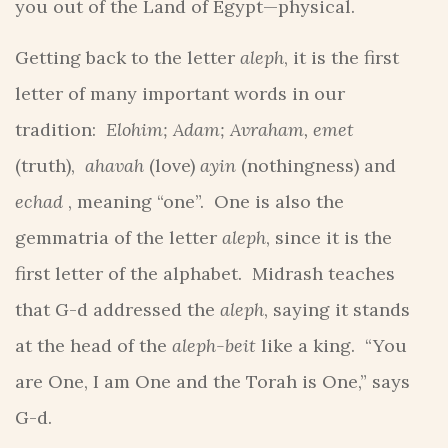
you out of the Land of Egypt—physical.
Getting back to the letter
aleph
, it is the first
letter of many important words in our
tradition:
Elohim; Adam; Avraham, emet
(truth),
ahavah
(love)
ayin
(nothingness) and
echad
, meaning “one”. One is also the
gemmatria of the letter
aleph
, since it is the
first letter of the alphabet. Midrash teaches
that G-d addressed the
aleph
, saying it stands
at the head of the
aleph-beit
like a king. “You
are One, I am One and the Torah is One,” says
G-d.