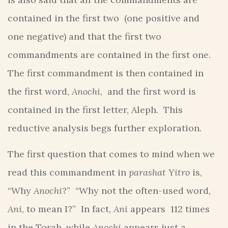
contained in the first two (one positive and
one negative) and that the first two
commandments are contained in the first one.
The first commandment is then contained in
the first word,
Anochi
, and the first word is
contained in the first letter, Aleph. This
reductive analysis begs further exploration.
The first question that comes to mind when we
read this commandment in
parashat Yitro
is,
“Why
Anochi
?” “Why not the often-used word,
Ani
, to mean I?” In fact,
Ani
appears 112 times
in the Torah, while
Anochi
appears just a