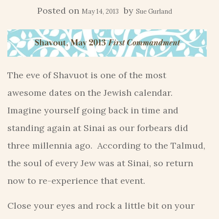
Posted on
by
May 14, 2013
Sue Gurland
The eve of Shavuot is one of the most
awesome dates on the Jewish calendar.
Imagine yourself going back in time and
standing again at Sinai as our forbears did
three millennia ago. According to the Talmud,
the soul of every Jew was at Sinai, so return
now to re-experience that event.
Close your eyes and rock a little bit on your