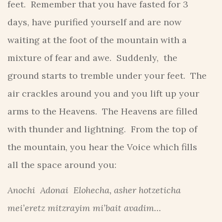
feet. Remember that you have fasted for 3
days, have purified yourself and are now
waiting at the foot of the mountain with a
mixture of fear and awe. Suddenly, the
ground starts to tremble under your feet. The
air crackles around you and you lift up your
arms to the Heavens. The Heavens are filled
with thunder and lightning. From the top of
the mountain, you hear the Voice which fills
all the space around you:
Anochi Adonai Elohecha, asher hotzeticha
mei’eretz mitzrayim mi’bait avadim…