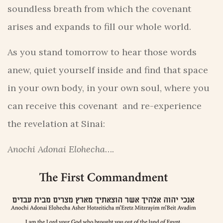
soundless breath from which the covenant
arises and expands to fill our whole world.
As you stand tomorrow to hear those words
anew, quiet yourself inside and find that space
in your own body, in your own soul, where you
can receive this covenant and re-experience
the revelation at Sinai:
Anochi Adonai Elohecha
….