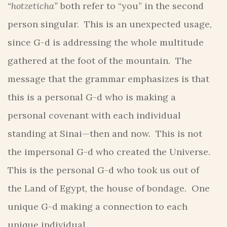
“hotzeticha”
both refer to “you” in the second
person singular. This is an unexpected usage,
since G-d is addressing the whole multitude
gathered at the foot of the mountain. The
message that the grammar emphasizes is that
this is a personal G-d who is making a
personal covenant with each individual
standing at Sinai—then and now. This is not
the impersonal G-d who created the Universe.
This is the personal G-d who took us out of
the Land of Egypt, the house of bondage. One
unique G-d making a connection to each
unique individual.