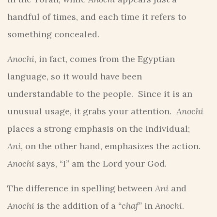
handful of times, and each time it refers to
something concealed.
Anochi
, in fact, comes from the Egyptian
language, so it would have been
understandable to the people. Since it is an
unusual usage, it grabs your attention.
Anochi
places a strong emphasis on the individual;
Ani
, on the other hand, emphasizes the action.
Anochi
says, “I” am the Lord your God.
The difference in spelling between
Ani
and
Anochi
is the addition of a
“chaf”
in
Anochi
.