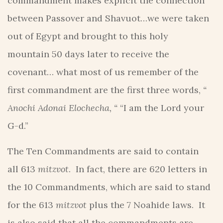
commandment makes explicit the connection
between Passover and Shavuot…we were taken
out of Egypt and brought to this holy
mountain 50 days later to receive the
covenant… what most of us remember of the
first commandment are the first three words,
“
Anochi Adonai Elochecha, “
“I am the Lord your
G-d.”
The Ten Commandments are said to contain
all 613
mitzvot
. In fact, there are 620 letters in
the 10 Commandments, which are said to stand
for the 613
mitzvot
plus the 7 Noahide laws. It
is also said that all the commandments are