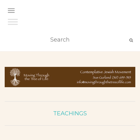
TOGGLE NAVIGATION
TEACHINGS