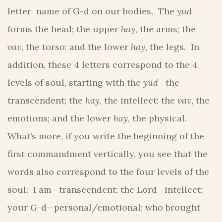
letter name of G-d on our bodies. The
yud
forms the head; the upper
hay
, the arms; the
vav
, the torso; and the lower
hay
, the legs. In
addition, these 4 letters correspond to the 4
levels of soul, starting with the
yud
—the
transcendent; the
hay
, the intellect; the
vav
, the
emotions; and the lower
hay
, the physical.
What’s more, if you write the beginning of the
first commandment vertically, you see that the
words also correspond to the four levels of the
soul: I am—transcendent; the Lord—intellect;
your G-d—personal/emotional; who brought