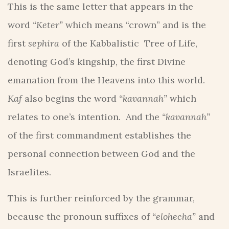
This is the same letter that appears in the
word
“Keter”
which means “crown” and is the
first
sephira
of the Kabbalistic Tree of Life,
denoting God’s kingship, the first Divine
emanation from the Heavens into this world.
Kaf
also begins the word
“kavannah”
which
relates to one’s intention. And the
“kavannah”
of the first commandment establishes the
personal connection between God and the
Israelites.
This is further reinforced by the grammar,
because the pronoun suffixes of
“elohecha”
and