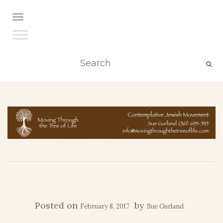
TOGGLE NAVIGATION
Posted on
by
February 8, 2017
Sue Gurland