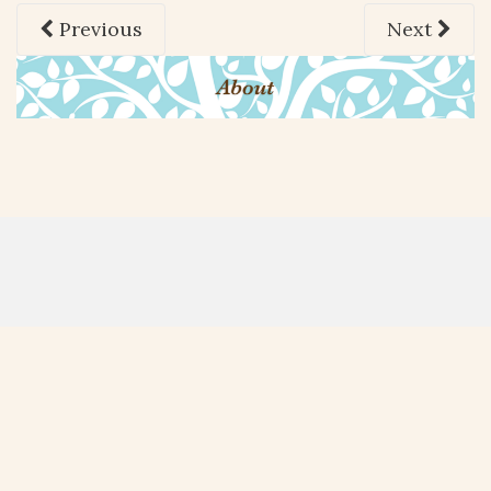
Previous
Next